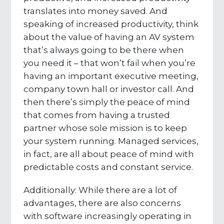
translates into money saved. And
speaking of increased productivity, think
about the value of having an AV system
that’s always going to be there when
you need it – that won’t fail when you’re
having an important executive meeting,
company town hall or investor call. And
then there’s simply the peace of mind
that comes from having a trusted
partner whose sole mission is to keep
your system running. Managed services,
in fact, are all about peace of mind with
predictable costs and constant service.
Additionally: While there are a lot of
advantages, there are also concerns
with software increasingly operating in