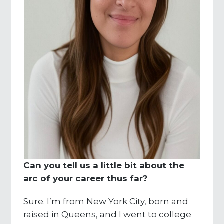
Can you tell us a little bit about the
arc of your career thus far?
Sure. I’m from New York City, born and
raised in Queens, and I went to college