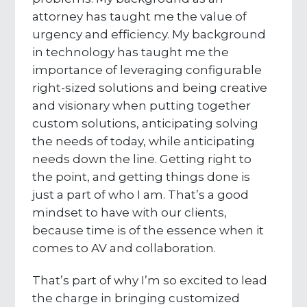
attorney has taught me the value of
urgency and efficiency. My background
in technology has taught me the
importance of leveraging configurable
right-sized solutions and being creative
and visionary when putting together
custom solutions, anticipating solving
the needs of today, while anticipating
needs down the line. Getting right to
the point, and getting things done is
just a part of who I am. That’s a good
mindset to have with our clients,
because time is of the essence when it
comes to AV and collaboration.
That’s part of why I’m so excited to lead
the charge in bringing customized