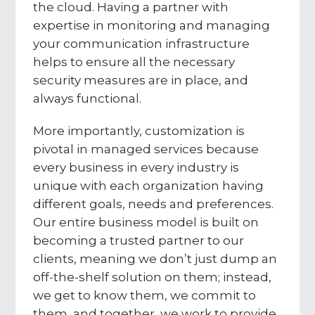
the cloud. Having a partner with
expertise in monitoring and managing
your communication infrastructure
helps to ensure all the necessary
security measures are in place, and
always functional.
More importantly, customization is
pivotal in managed services because
every business in every industry is
unique with each organization having
different goals, needs and preferences.
Our entire business model is built on
becoming a trusted partner to our
clients, meaning we don’t just dump an
off-the-shelf solution on them; instead,
we get to know them, we commit to
them, and together, we work to provide