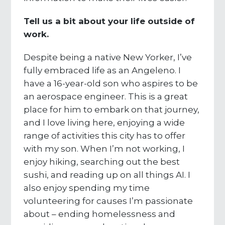
Tell us a bit about your life outside of
work.
Despite being a native New Yorker, I’ve
fully embraced life as an Angeleno. I
have a 16-year-old son who aspires to be
an aerospace engineer. This is a great
place for him to embark on that journey,
and I love living here, enjoying a wide
range of activities this city has to offer
with my son. When I’m not working, I
enjoy hiking, searching out the best
sushi, and reading up on all things AI. I
also enjoy spending my time
volunteering for causes I’m passionate
about – ending homelessness and