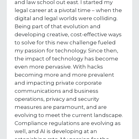
and law school out east. I started my
legal career at a pivotal time – when the
digital and legal worlds were colliding.
Being part of that evolution and
developing creative, cost-effective ways
to solve for this new challenge fueled
my passion for technology. Since then,
the impact of technology has become
even more pervasive. With hacks
becoming more and more prevalent
and impacting private corporate
communications and business
operations, privacy and security
measures are paramount, and are
evolving to meet the current landscape.
Compliance regulations are evolving as
well, and AI is developing at an