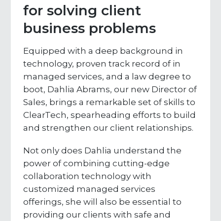
for solving client
business problems
Equipped with a deep background in
technology, proven track record of in
managed services, and a law degree to
boot, Dahlia Abrams, our new Director of
Sales, brings a remarkable set of skills to
ClearTech, spearheading efforts to build
and strengthen our client relationships.
Not only does Dahlia understand the
power of combining cutting-edge
collaboration technology with
customized managed services
offerings, she will also be essential to
providing our clients with safe and