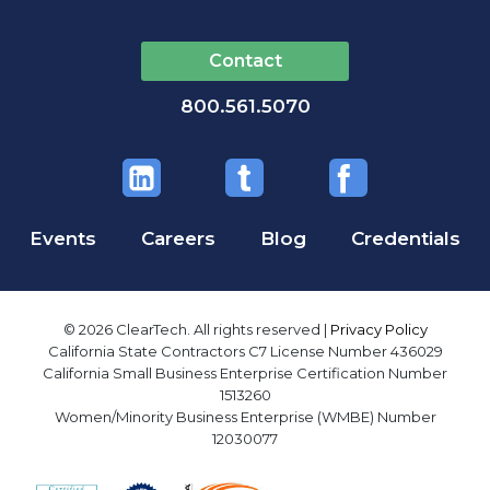
Contact
800.561.5070
Events
Careers
Blog
Credentials
© 2026 ClearTech. All rights reserved |
Privacy Policy
California State Contractors C7 License Number 436029
California Small Business Enterprise Certification Number
1513260
Women/Minority Business Enterprise (WMBE) Number
12030077