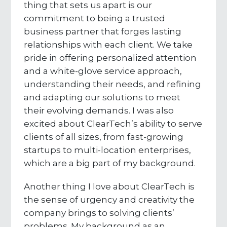
thing that sets us apart is our
commitment to being a trusted
business partner that forges lasting
relationships with each client. We take
pride in offering personalized attention
and a white-glove service approach,
understanding their needs, and refining
and adapting our solutions to meet
their evolving demands. I was also
excited about ClearTech’s ability to serve
clients of all sizes, from fast-growing
startups to multi-location enterprises,
which are a big part of my background.
Another thing I love about ClearTech is
the sense of urgency and creativity the
company brings to solving clients’
problems. My background as an