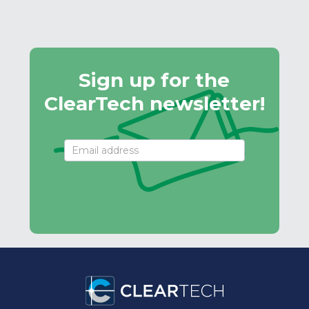
Sign up for the
ClearTech newsletter!
Email
Signup