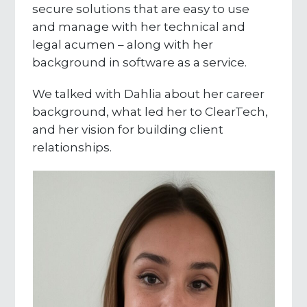
secure solutions that are easy to use
and manage with her technical and
legal acumen – along with her
background in software as a service.
We talked with Dahlia about her career
background, what led her to ClearTech,
and her vision for building client
relationships.