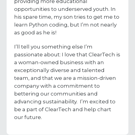
providing more educational
opportunities to underserved youth. In
his spare time, my son tries to get me to
learn Python coding, but I’m not nearly
as good as he is!
I’ll tell you something else I’m
passionate about: I love that ClearTech is
a woman-owned business with an
exceptionally diverse and talented
team, and that we are a mission-driven
company with a commitment to
bettering our communities and
advancing sustainability. I’m excited to
be a part of ClearTech and help chart
our future.