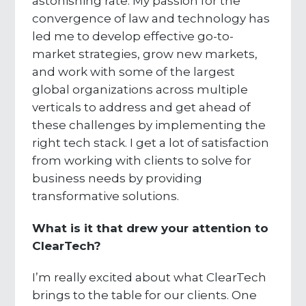
astonishing rate. My passion for the
convergence of law and technology has
led me to develop effective go-to-
market strategies, grow new markets,
and work with some of the largest
global organizations across multiple
verticals to address and get ahead of
these challenges by implementing the
right tech stack. I get a lot of satisfaction
from working with clients to solve for
business needs by providing
transformative solutions.
What is it that drew your attention to
ClearTech?
I’m really excited about what ClearTech
brings to the table for our clients. One