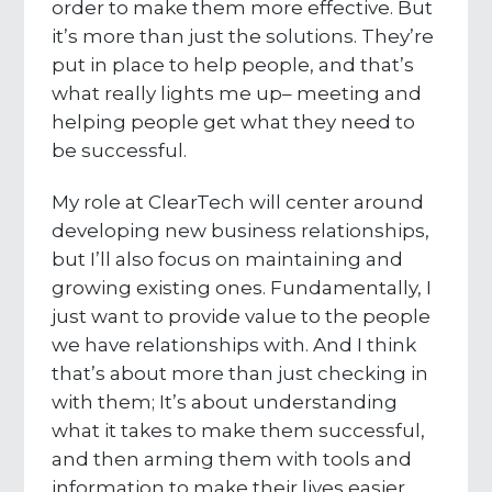
order to make them more effective. But
it’s more than just the solutions. They’re
put in place to help people, and that’s
what really lights me up– meeting and
helping people get what they need to
be successful.
My role at ClearTech will center around
developing new business relationships,
but I’ll also focus on maintaining and
growing existing ones. Fundamentally, I
just want to provide value to the people
we have relationships with. And I think
that’s about more than just checking in
with them; It’s about understanding
what it takes to make them successful,
and then arming them with tools and
information to make their lives easier.