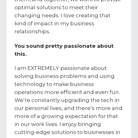
optimal solutions to meet their
changing needs. I love creating that
kind of impact in my business
relationships.
You sound pretty passionate about
this.
I am EXTREMELY passionate about
solving business problems and using
technology to make business
operations more efficient and even fun.
We’re constantly upgrading the tech in
our personal lives, and there’s more and
more of a growing expectation for that
in our work lives. I enjoy bringing
cutting-edge solutions to businesses in