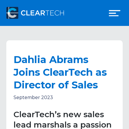
Dahlia Abrams
Joins ClearTech as
Director of Sales
September 2023
ClearTech’s new sales
lead marshals a passion