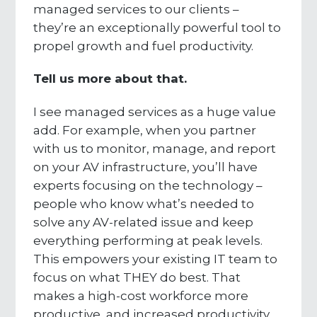
managed services to our clients –
they’re an exceptionally powerful tool to
propel growth and fuel productivity.
Tell us more about that.
I see managed services as a huge value
add. For example, when you partner
with us to monitor, manage, and report
on your AV infrastructure, you’ll have
experts focusing on the technology –
people who know what’s needed to
solve any AV-related issue and keep
everything performing at peak levels.
This empowers your existing IT team to
focus on what THEY do best. That
makes a high-cost workforce more
productive, and increased productivity