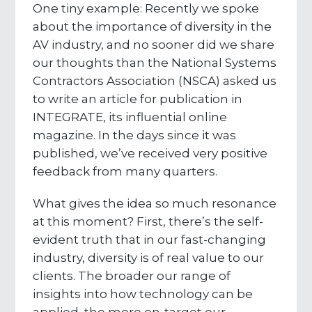
One tiny example: Recently we spoke
about the importance of diversity in the
AV industry, and no sooner did we share
our thoughts than the National Systems
Contractors Association (NSCA) asked us
to write an article for publication in
INTEGRATE, its influential online
magazine. In the days since it was
published, we’ve received very positive
feedback from many quarters.
What gives the idea so much resonance
at this moment? First, there’s the self-
evident truth that in our fast-changing
industry, diversity is of real value to our
clients. The broader our range of
insights into how technology can be