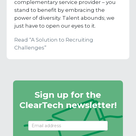
complementary service provider – you
stand to benefit by embracing the
power of diversity. Talent abounds; we
just have to open our eyes to it.
Read “A Solution to Recruiting
Challenges”
Sign up for the
ClearTech newsletter!
Email
Signup