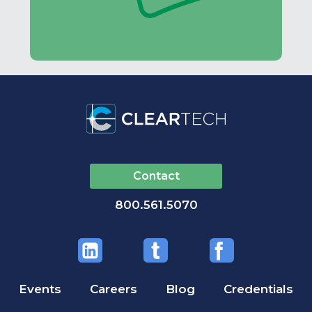
Contact
800.561.5070
Events
Careers
Blog
Credentials