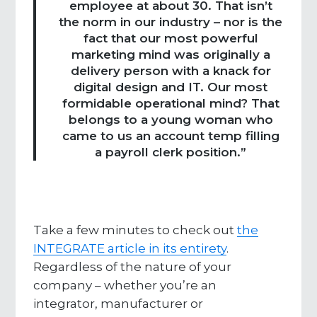
employee at about 30. That isn’t
the norm in our industry – nor is the
fact that our most powerful
marketing mind was originally a
delivery person with a knack for
digital design and IT. Our most
formidable operational mind? That
belongs to a young woman who
came to us an account temp filling
a payroll clerk position.”
Take a few minutes to check out
the
INTEGRATE article in its entirety
.
Regardless of the nature of your
company – whether you’re an
integrator, manufacturer or