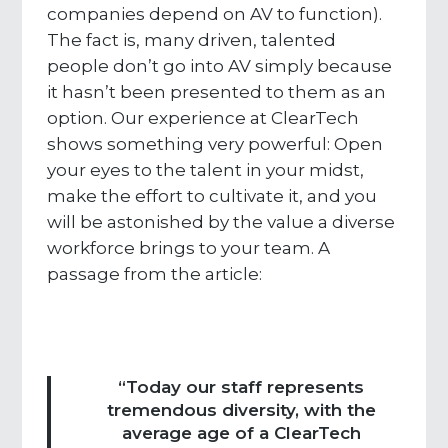
companies depend on AV to function).
The fact is, many driven, talented
people don’t go into AV simply because
it hasn’t been presented to them as an
option. Our experience at ClearTech
shows something very powerful: Open
your eyes to the talent in your midst,
make the effort to cultivate it, and you
will be astonished by the value a diverse
workforce brings to your team. A
passage from the article:
“Today our staff represents
tremendous diversity, with the
average age of a ClearTech