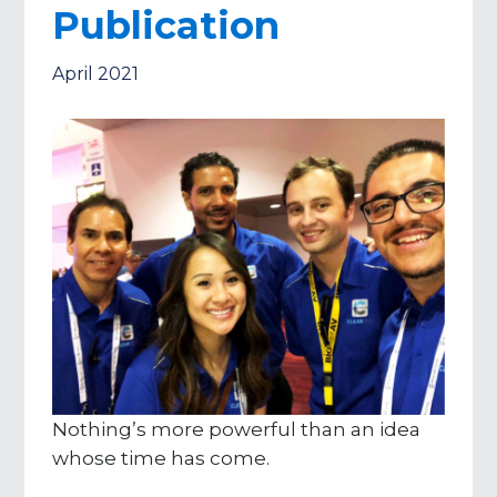
Publication
April 2021
Nothing’s more powerful than an idea
whose time has come.