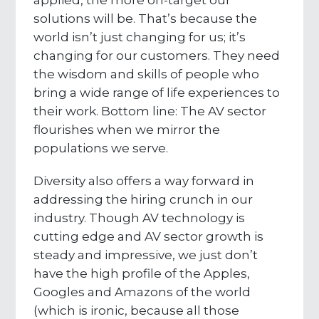
applied, the more on-target our
solutions will be. That’s because the
world isn’t just changing for us; it’s
changing for our customers. They need
the wisdom and skills of people who
bring a wide range of life experiences to
their work. Bottom line: The AV sector
flourishes when we mirror the
populations we serve.
Diversity also offers a way forward in
addressing the hiring crunch in our
industry. Though AV technology is
cutting edge and AV sector growth is
steady and impressive, we just don’t
have the high profile of the Apples,
Googles and Amazons of the world
(which is ironic, because all those