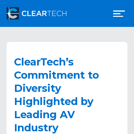
ClearTech’s
Commitment to
Diversity
Highlighted by
Leading AV
Industry