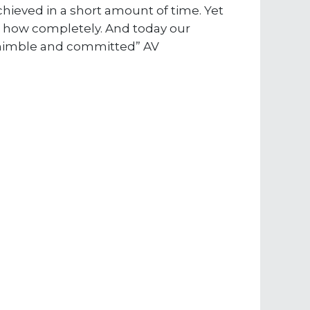
achieved in a short amount of time. Yet
ut how completely. And today our
, nimble and committed” AV