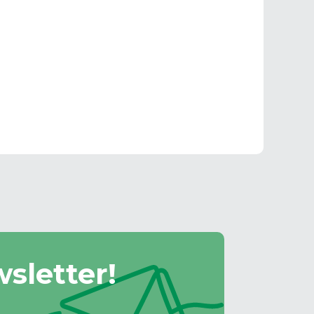
sletter!