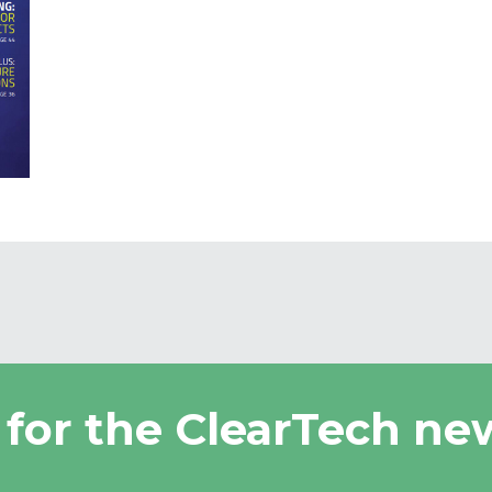
 for the ClearTech new