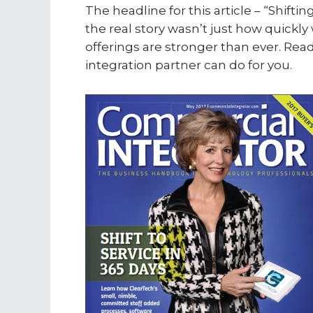
The headline for this article – “Shifti
the real story wasn’t just how quick
offerings are stronger than ever. Re
integration partner can do for you.