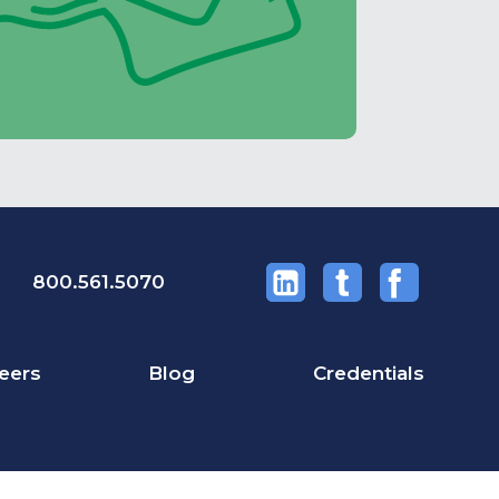
800.561.5070
eers
Blog
Credentials