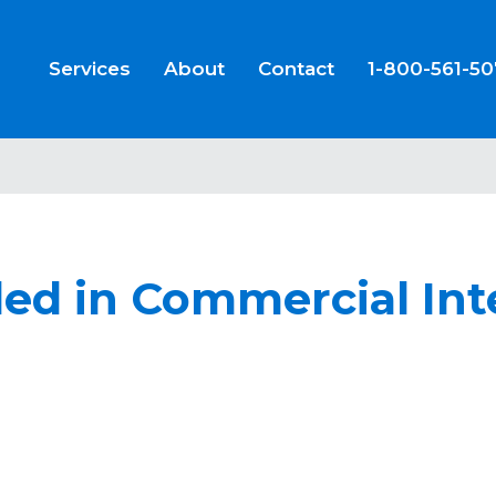
Services
About
Contact
1-800-561-5
led in Commercial Int