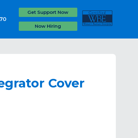
Get Support Now
070
Now Hiring
egrator Cover