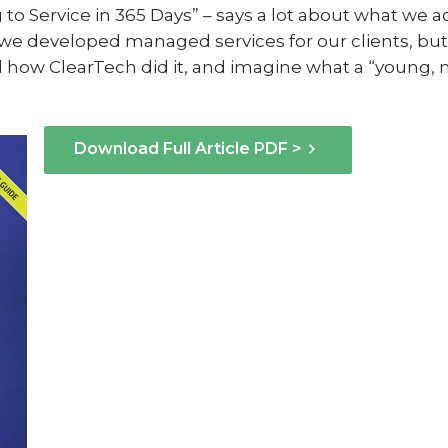
ng to Service in 365 Days” – says a lot about what we 
ly we developed managed services for our clients, b
ad how ClearTech did it, and imagine what a “young
Download Full Article PDF >