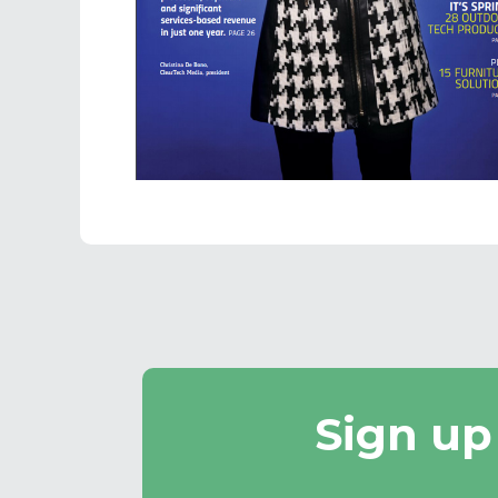
Sign up
Email