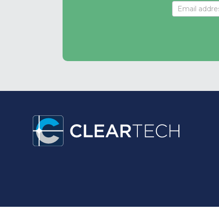
Signup