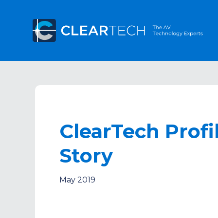
ClearTech Profi
Story
May 2019