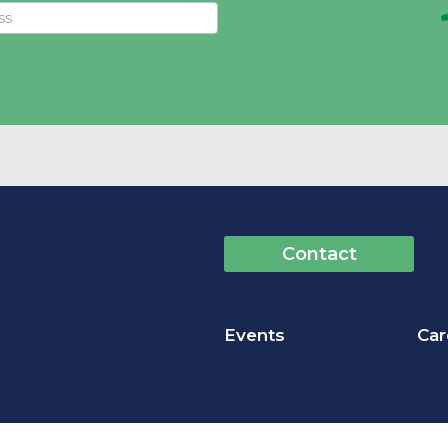
Contact
Events
Car