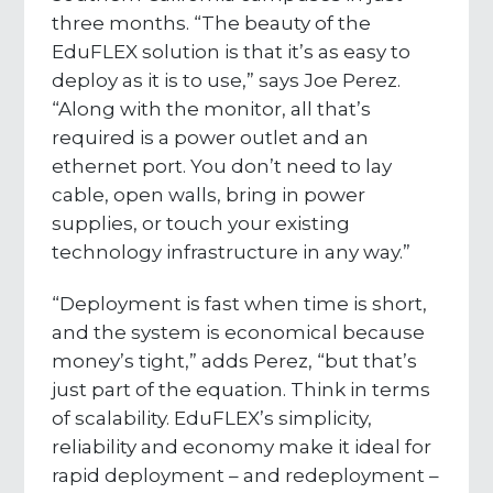
three months. “The beauty of the
EduFLEX solution is that it’s as easy to
deploy as it is to use,” says Joe Perez.
“Along with the monitor, all that’s
required is a power outlet and an
ethernet port. You don’t need to lay
cable, open walls, bring in power
supplies, or touch your existing
technology infrastructure in any way.”
“Deployment is fast when time is short,
and the system is economical because
money’s tight,” adds Perez, “but that’s
just part of the equation. Think in terms
of scalability. EduFLEX’s simplicity,
reliability and economy make it ideal for
rapid deployment – and redeployment –