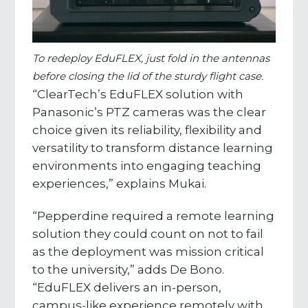
To redeploy EduFLEX, just fold in the antennas
before closing the lid of the sturdy flight case.
“ClearTech’s EduFLEX solution with
Panasonic’s PTZ cameras was the clear
choice given its reliability, flexibility and
versatility to transform distance learning
environments into engaging teaching
experiences,” explains Mukai.
“Pepperdine required a remote learning
solution they could count on not to fail
as the deployment was mission critical
to the university,” adds De Bono.
“EduFLEX delivers an in-person,
campus-like experience remotely with