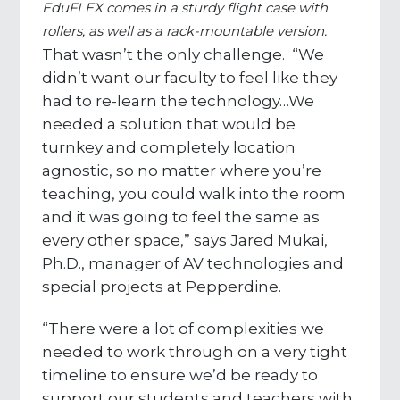
EduFLEX comes in a sturdy flight case with
rollers, as well as a rack-mountable version.
That wasn’t the only challenge. “We
didn’t want our faculty to feel like they
had to re-learn the technology…We
needed a solution that would be
turnkey and completely location
agnostic, so no matter where you’re
teaching, you could walk into the room
and it was going to feel the same as
every other space,” says Jared Mukai,
Ph.D., manager of AV technologies and
special projects at Pepperdine.
“There were a lot of complexities we
needed to work through on a very tight
timeline to ensure we’d be ready to
support our students and teachers with