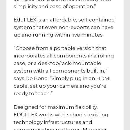
simplicity and ease of operation.”
EduFLEX is an affordable, self-contained
system that even non-experts can have
up and running within five minutes.
“Choose from a portable version that
incorporates all components in a rolling
case, or a desktop/rack-mountable
system with all components built in,”
says De Bono. “Simply plug in an HDMI
cable, set up your camera and you’re
ready to teach.”
Designed for maximum flexibility,
EDUFLEX works with schools’ existing
technology infrastructures and
communication platforms. Moreover,