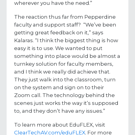
wherever you have the need.”
The reaction thus far from Pepperdine
faculty and support staff? “We’ve been
getting great feedback on it,” says
Kalaras. “I think the biggest thing is how
easy it is to use. We wanted to put
something into place would be almost a
turnkey solution for faculty members,
and I think we really did achieve that.
They just walk into the classroom, turn
on the system and sign on to their
Zoom call. The technology behind the
scenes just works the way it’s supposed
to, and they don’t have any issues.”
To learn more about EduFLEX, visit
ClearTechAV.com/eduFLEX
. For more