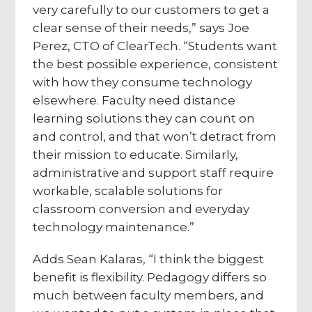
very carefully to our customers to get a
clear sense of their needs,” says Joe
Perez, CTO of ClearTech. “Students want
the best possible experience, consistent
with how they consume technology
elsewhere. Faculty need distance
learning solutions they can count on
and control, and that won’t detract from
their mission to educate. Similarly,
administrative and support staff require
workable, scalable solutions for
classroom conversion and everyday
technology maintenance.”
Adds Sean Kalaras, “I think the biggest
benefit is flexibility. Pedagogy differs so
much between faculty members, and