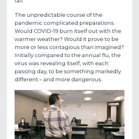
fall.
The unpredictable course of the
pandemic complicated preparations.
Would COVID-19 burn itself out with the
warmer weather? Would it prove to be
more or less contagious than imagined?
Initially compared to the annual flu, the
virus was revealing itself, with each
passing day, to be something markedly
different – and more dangerous.