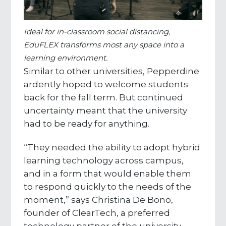
Ideal for in-classroom social distancing,
EduFLEX transforms most any space into a
learning environment.
Similar to other universities, Pepperdine
ardently hoped to welcome students
back for the fall term. But continued
uncertainty meant that the university
had to be ready for anything.
“They needed the ability to adopt hybrid
learning technology across campus,
and in a form that would enable them
to respond quickly to the needs of the
moment,” says Christina De Bono,
founder of ClearTech, a preferred
technology partner of the university.