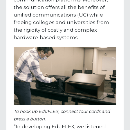
the solution offers all the benefits of
unified communications (UC) while
freeing colleges and universities from
the rigidity of costly and complex
hardware-based systems.
To hook up EduFLEX, connect four cords and
press a button.
“In developing EduFLEX, we listened