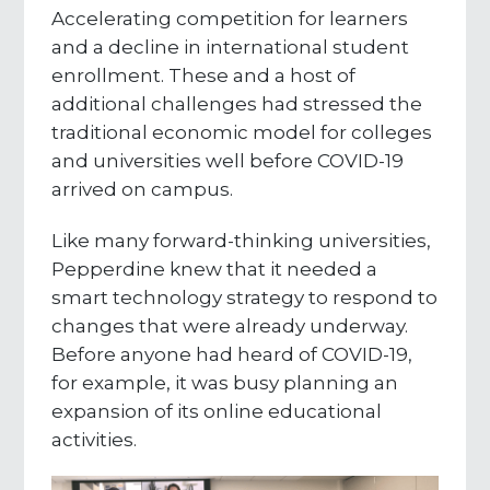
Accelerating competition for learners
and a decline in international student
enrollment. These and a host of
additional challenges had stressed the
traditional economic model for colleges
and universities well before COVID-19
arrived on campus.
Like many forward-thinking universities,
Pepperdine knew that it needed a
smart technology strategy to respond to
changes that were already underway.
Before anyone had heard of COVID-19,
for example, it was busy planning an
expansion of its online educational
activities.