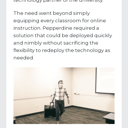
The need went beyond simply
equipping every classroom for online
instruction. Pepperdine required a
solution that could be deployed quickly
and nimbly without sacrificing the
flexibility to redeploy the technology as
needed.