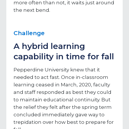
more often than not, it waits just around
the next bend.
Challenge
A hybrid learning
capability in time for fall
Pepperdine University knew that it
needed to act fast. Once in-classroom
learning ceased in March, 2020, faculty
and staff responded as best they could
to maintain educational continuity. But
the relief they felt after the spring term
concluded immediately gave way to
trepidation over how best to prepare for