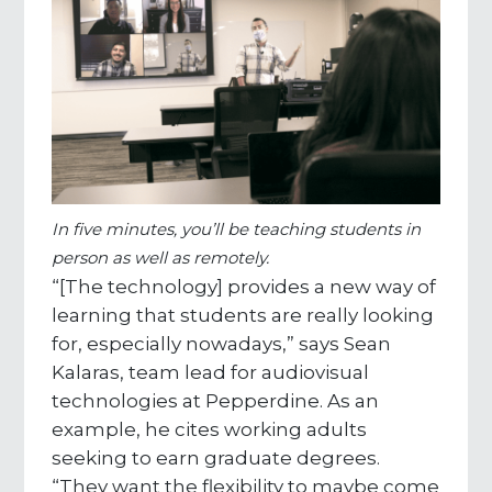
In five minutes, you’ll be teaching students in
person as well as remotely.
“[The technology] provides a new way of
learning that students are really looking
for, especially nowadays,” says Sean
Kalaras, team lead for audiovisual
technologies at Pepperdine. As an
example, he cites working adults
seeking to earn graduate degrees.
“They want the flexibility to maybe come