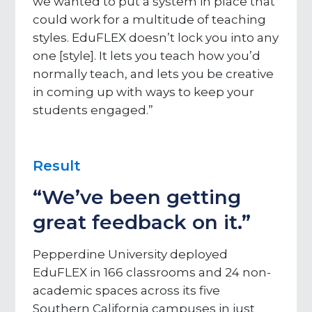
we wanted to put a system in place that
could work for a multitude of teaching
styles. EduFLEX doesn’t lock you into any
one [style]. It lets you teach how you’d
normally teach, and lets you be creative
in coming up with ways to keep your
students engaged.”
Result
“We’ve been getting
great feedback on it.”
Pepperdine University deployed
EduFLEX in 166 classrooms and 24 non-
academic spaces across its five
Southern California campuses in just