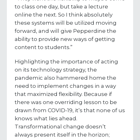
to class one day, but take a lecture
online the next. So I think absolutely
these systems will be utilized moving
forward, and will give Pepperdine the
ability to provide new ways of getting
content to students.”
Highlighting the importance of acting
on its technology strategy, the
pandemic also hammered home the
need to implement changes in a way
that maximized flexibility. Because if
there was one overriding lesson to be
drawn from COVID-19, it’s that none of us
knows what lies ahead.
Transformational change doesn’t
always present itself in the horizon;