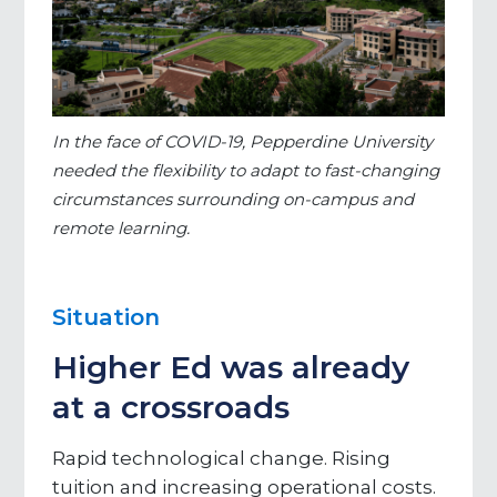
In the face of COVID-19, Pepperdine University
needed the flexibility to adapt to fast-changing
circumstances surrounding on-campus and
remote learning.
Situation
Higher Ed was already
at a crossroads
Rapid technological change. Rising
tuition and increasing operational costs.