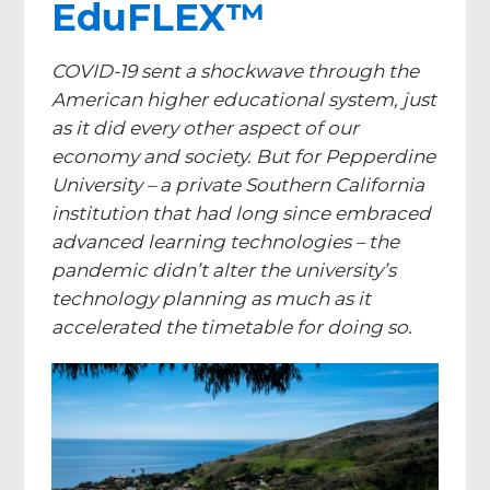
EduFLEX™
COVID-19 sent a shockwave through the
American higher educational system, just
as it did every other aspect of our
economy and society. But for Pepperdine
University – a private Southern California
institution that had long since embraced
advanced learning technologies – the
pandemic didn’t alter the university’s
technology planning as much as it
accelerated the timetable for doing so.