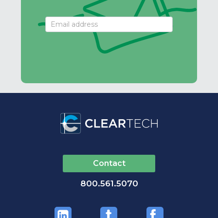
Email
Signup
Contact
800.561.5070