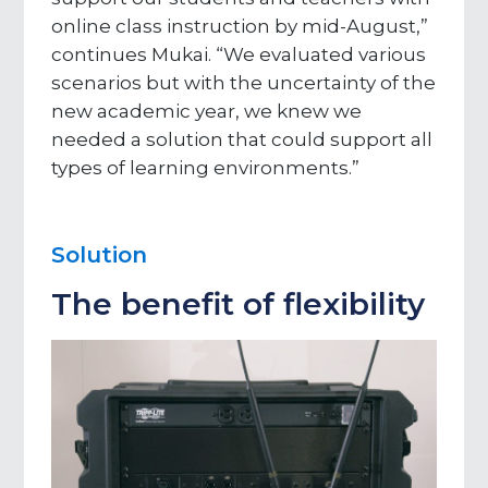
online class instruction by mid-August,”
continues Mukai. “We evaluated various
scenarios but with the uncertainty of the
new academic year, we knew we
needed a solution that could support all
types of learning environments.”
Solution
The benefit of flexibility