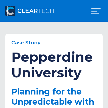
Case Study
Pepperdine
University
Planning for the
Unpredictable with