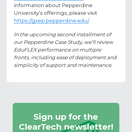
information about Pepperdine
University’s offerings, please visit
https://gsep.pepperdine.edu/
.
In the upcoming second installment of
our Pepperdine Case Study, we’ll review
EduFLEX performance on multiple
fronts, including ease of deployment and
simplicity of support and maintenance.
Sign up for the
ClearTech newsletter!