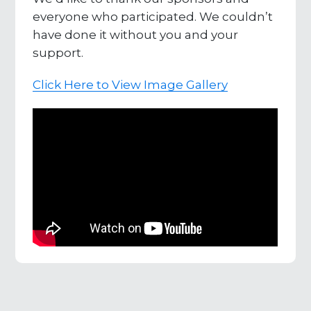
everyone who participated. We couldn’t
have done it without you and your
support.
Click Here to View Image Gallery