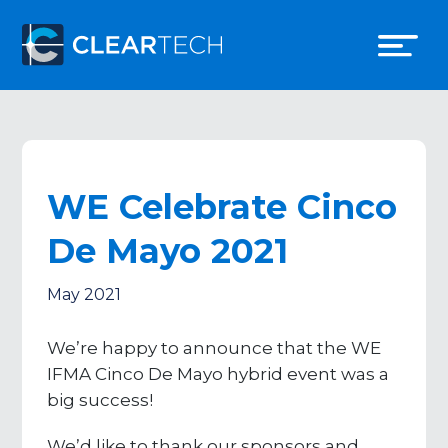
WE Celebrate Cinco
De Mayo 2021
May 2021
We’re happy to announce that the WE
IFMA Cinco De Mayo hybrid event was a
big success!
We’d like to thank our sponsors and