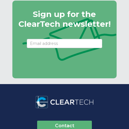
Sign up for the
ClearTech newsletter!
Email
Signup
Contact