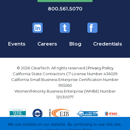
800.561.5070
Events
Careers
Blog
Credentials
© 2026 ClearTech. All rights reserved |
Privacy Policy
California State Contractors C7 License Number 436029
California Small Business Enterprise Certification Number
1513260
Women/Minority Business Enterprise (WMBE) Number
12030077
We use cookies on our website. By continuing to use this site,