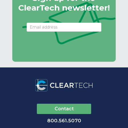
ClearTech newsletter!
Email
Signup
Contact
800.561.5070