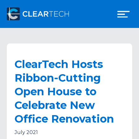
ClearTech Hosts
Ribbon-Cutting
Open House to
Celebrate New
Office Renovation
July 2021