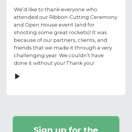
We’d like to thank everyone who
attended our Ribbon-Cutting Ceremony
and Open House event (and for
shooting some great rockets)! It was
because of our partners, clients, and
friends that we made it through a very
challenging year. We couldn’t have
done it without you! Thank you!
Sign up for the