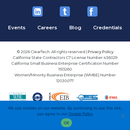
Events
Careers
Blog
Credentials
© 2026 ClearTech. All rights reserved |
Privacy Policy
California State Contractors C7 License Number 436029
California Small Business Enterprise Certification Number
1513260
Women/Minority Business Enterprise (WMBE) Number
12030077
We use cookies on our website. By continuing to use this site,
you agree to our
Cookie Policy
OK