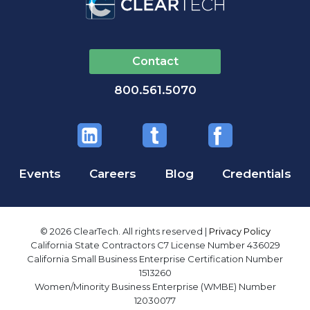
Contact
800.561.5070
Events
Careers
Blog
Credentials
© 2026 ClearTech. All rights reserved |
Privacy Policy
California State Contractors C7 License Number 436029
California Small Business Enterprise Certification Number
1513260
Women/Minority Business Enterprise (WMBE) Number
12030077