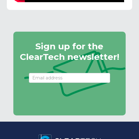
Sign up for the
ClearTech newsletter!
Email
Signup