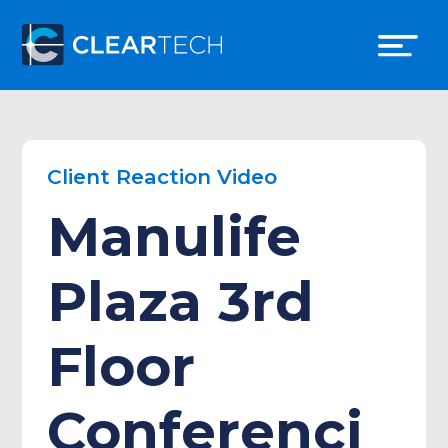
Client Reaction Video
Manulife
Plaza 3rd
Floor
Conferenci