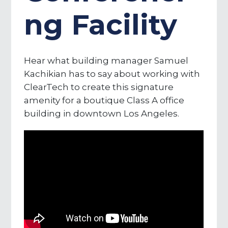
ng Facility
Hear what building manager Samuel
Kachikian has to say about working with
ClearTech to create this signature
amenity for a boutique Class A office
building in downtown Los Angeles.